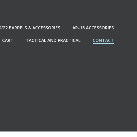
0/22 BARRELS & ACCESSORIES
AR-15 ACCESSORIES
CART
TACTICAL AND PRACTICAL
CONTACT