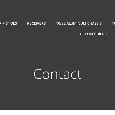
R PISTOLS
RECEIVERS
10/22 ALUMINUM CHASSIS
1
CUSTOM BUILDS
Contact