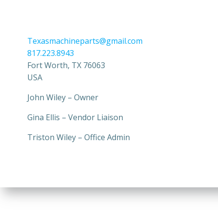
Texasmachineparts@gmail.com
817.223.8943
Fort Worth
,
TX
76063
USA
John Wiley – Owner
Gina Ellis – Vendor Liaison
Triston Wiley – Office Admin