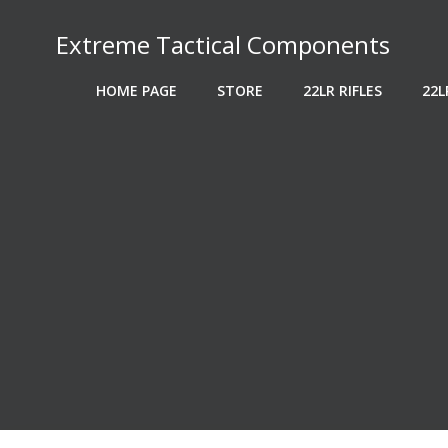
Skip
to
Extreme Tactical Components
content
HOME PAGE
STORE
22LR RIFLES
22L